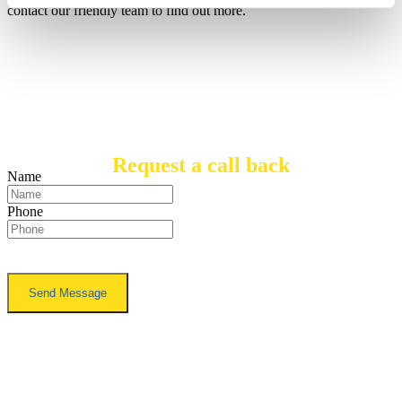
contact our friendly team to find out more.
Request a call back
Name
Phone