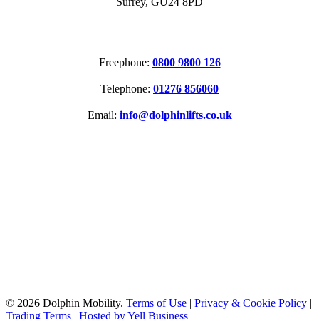
Surrey, GU24 8PD
CONTACT
Freephone:
0800 9800 126
Telephone:
01276 856060
Email:
info@dolphinlifts.co.uk
SOCIAL MEDIA
ACCREDITATIONS
© 2026 Dolphin Mobility.
Terms of Use
|
Privacy & Cookie Policy
|
Trading Terms
|
Hosted by Yell Business