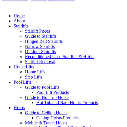
Home
About
Stairlifts
Stairlift Prices
Guide to Stairlifts
Hinged Rail Stairlifts
Narrow Stairlifts
Outdoor Stairlifts
Reconditioned Used Stairlifts & Hoists
Stairlift Removal
Home Lifts
Home Lifts
Step Lifts
Pool Lifts
Guide to Pool Lifts
Pool Lift Products
Guide to Hot Tub Hoists
Hot Tub and Bath Hoists Products
Hoists
Guide to Ceiling Hoists
Ceiling Hoists Products
Mobile & Travel Hoists