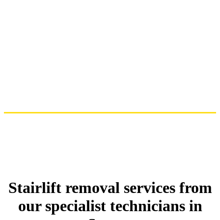
Stairlift removal services from
our specialist technicians in