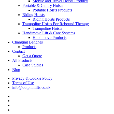
Mobile and Travel Hoists Products
Portable & Gantry Hoists
Portable Hoists Products
Riding Hoists
Riding Hoists Products
Trampoline Hoists For Rebound Therapy
Trampoline Hoists
Handimove Lift & Care Systems
Handimove Products
Changing Benches
Products
Contact
Get a Quote
All Products
Case Studies
Blog
Privacy & Cookie Policy
Terms of Use
info@dolphinlifts.co.uk