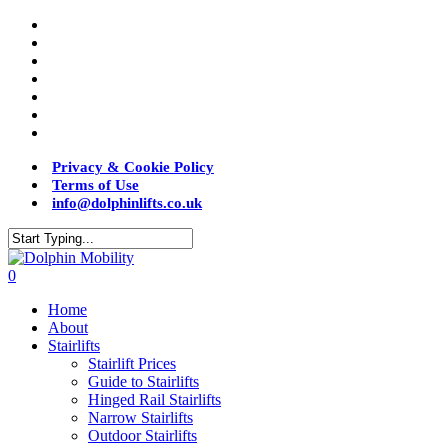
Privacy & Cookie Policy
Terms of Use
info@dolphinlifts.co.uk
0
Home
About
Stairlifts
Stairlift Prices
Guide to Stairlifts
Hinged Rail Stairlifts
Narrow Stairlifts
Outdoor Stairlifts