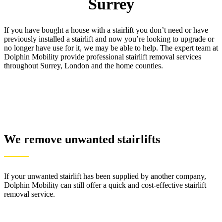
Surrey
If you have bought a house with a stairlift you don’t need or have
previously installed a stairlift and now you’re looking to upgrade or
no longer have use for it, we may be able to help. The expert team at
Dolphin Mobility provide professional stairlift removal services
throughout Surrey, London and the home counties.
We remove unwanted stairlifts
If your unwanted stairlift has been supplied by another company,
Dolphin Mobility can still offer a quick and cost-effective stairlift
removal service.