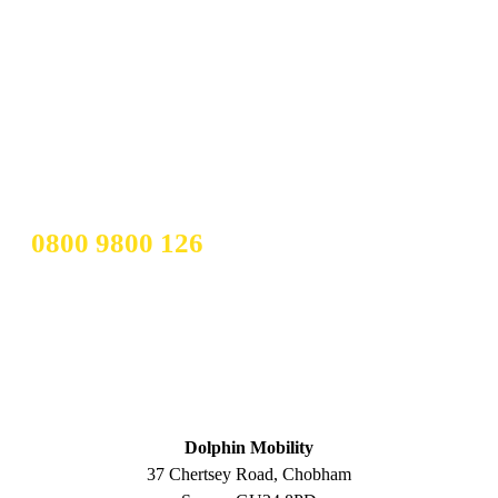
IF YOUR STAIRLIFT IS LESS
THAN THREE YEARS OLD AND
IN GOOD CONDITION, YOU
COULD TURN IT INTO CASH.
CALL OUR TEAM TODAY ON
0800 9800 126
ADDRESS
Dolphin Mobility
37 Chertsey Road, Chobham