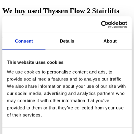
We buy used Thyssen Flow 2 Stairlifts
If you have an unwanted Thyssen Flow 2 stairlift which is less than
three years old, contact our team today. We may offer you money
Consent
Details
About
for it, depending on our current stock levels and the age and
condition of the stairlift. If the stairlift has had annual servicing, then
we are more likely to make you an offer.
This website uses cookies
We use cookies to personalise content and ads, to
provide social media features and to analyse our traffic.
Great deals on second-hand Stannah
We also share information about your use of our site with
Stairlifts
our social media, advertising and analytics partners who
may combine it with other information that you’ve
provided to them or that they’ve collected from your use
Our team is often interested in purchasing second-hand Stannah
of their services.
Stairlifts that are less than three years old. Prices given depends on
current stock levels and the condition of your stairlift. Stairlifts that
have been serviced annually attract higher prices.