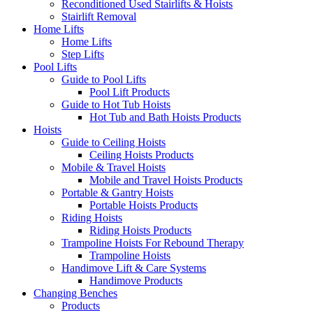
Reconditioned Used Stairlifts & Hoists
Stairlift Removal
Home Lifts
Home Lifts
Step Lifts
Pool Lifts
Guide to Pool Lifts
Pool Lift Products
Guide to Hot Tub Hoists
Hot Tub and Bath Hoists Products
Hoists
Guide to Ceiling Hoists
Ceiling Hoists Products
Mobile & Travel Hoists
Mobile and Travel Hoists Products
Portable & Gantry Hoists
Portable Hoists Products
Riding Hoists
Riding Hoists Products
Trampoline Hoists For Rebound Therapy
Trampoline Hoists
Handimove Lift & Care Systems
Handimove Products
Changing Benches
Products