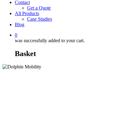
Contact
Get a Quote
All Products
Case Studies
Blog
0
was successfully added to your cart.
Basket