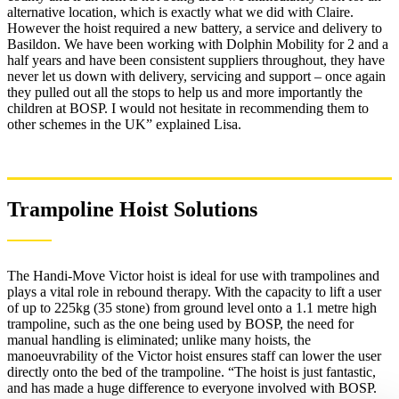
alternative location, which is exactly what we did with Claire.
However the hoist required a new battery, a service and delivery to
Basildon. We have been working with Dolphin Mobility for 2 and a
half years and have been consistent suppliers throughout, they have
never let us down with delivery, servicing and support – once again
they pulled out all the stops to help us and more importantly the
children at BOSP. I would not hesitate in recommending them to
other schemes in the UK” explained Lisa.
Trampoline Hoist Solutions
The Handi-Move Victor hoist is ideal for use with trampolines and
plays a vital role in rebound therapy. With the capacity to lift a user
of up to 225kg (35 stone) from ground level onto a 1.1 metre high
trampoline, such as the one being used by BOSP, the need for
manual handling is eliminated; unlike many hoists, the
manoeuvrability of the Victor hoist ensures staff can lower the user
directly onto the bed of the trampoline. “The hoist is just fantastic,
and has made a huge difference to everyone involved with BOSP.