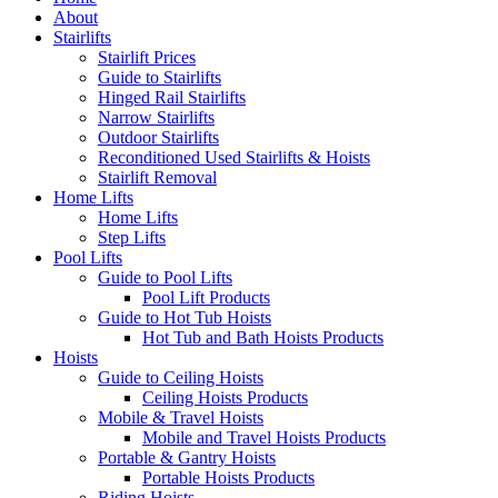
About
Stairlifts
Stairlift Prices
Guide to Stairlifts
Hinged Rail Stairlifts
Narrow Stairlifts
Outdoor Stairlifts
Reconditioned Used Stairlifts & Hoists
Stairlift Removal
Home Lifts
Home Lifts
Step Lifts
Pool Lifts
Guide to Pool Lifts
Pool Lift Products
Guide to Hot Tub Hoists
Hot Tub and Bath Hoists Products
Hoists
Guide to Ceiling Hoists
Ceiling Hoists Products
Mobile & Travel Hoists
Mobile and Travel Hoists Products
Portable & Gantry Hoists
Portable Hoists Products
Riding Hoists