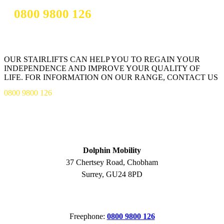
0800 9800 126
OUR STAIRLIFTS CAN HELP YOU TO REGAIN YOUR
INDEPENDENCE AND IMPROVE YOUR QUALITY OF
LIFE. FOR INFORMATION ON OUR RANGE, CONTACT US
0800 9800 126
ADDRESS
Dolphin Mobility
37 Chertsey Road, Chobham
Surrey, GU24 8PD
CONTACT
Freephone:
0800 9800 126