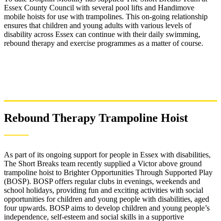
Essex County Council with several pool lifts and Handimove
mobile hoists for use with trampolines. This on-going relationship
ensures that children and young adults with various levels of
disability across Essex can continue with their daily swimming,
rebound therapy and exercise programmes as a matter of course.
Rebound Therapy Trampoline Hoist
As part of its ongoing support for people in Essex with disabilities,
The Short Breaks team recently supplied a Victor above ground
trampoline hoist to Brighter Opportunities Through Supported Play
(BOSP). BOSP offers regular clubs in evenings, weekends and
school holidays, providing fun and exciting activities with social
opportunities for children and young people with disabilities, aged
four upwards. BOSP aims to develop children and young people’s
independence, self-esteem and social skills in a supportive