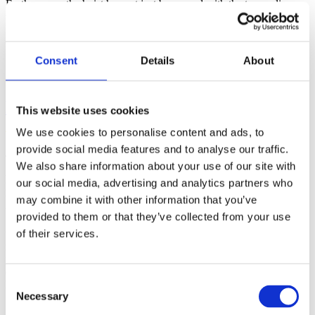
Furthermore, the hoist has not just been used with the trampoline,
we have also used it to help children on and off our specialist bikes.
I cannot thank the Short Breaks Team and Dolphin Mobility
enough!” continued Claire.
Consent
Details
About
Handimove Trampoline Hoist
This website uses cookies
We use cookies to personalise content and ads, to
provide social media features and to analyse our traffic.
The Short Breaks for Disabled Children programme (formerly
We also share information about your use of our site with
Aiming High for Disabled Children) is a national transformation
our social media, advertising and analytics partners who
programme for disabled children’s services in England. Its vision is
that all families with disabled children and young people will have
may combine it with other information that you’ve
the support they need to live ‘ordinary lives’ as a matter of course.
provided to them or that they’ve collected from your use
of their services.
“Working with organisations such as Short Breaks is extremely
rewarding for us. The support Lisa and her team offer to the young
people of Essex is fantastic and I am delighted that our latest
delivery has proved so popular with BOSP and the children in
Consent
Basildon” commented Craig Dunnage, Director, Dolphin Mobility.
Necessary
Selection