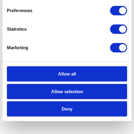
Preferences
Trampoline Hoist Products
Statistics
Marketing
Allow all
Allow selection
Deny