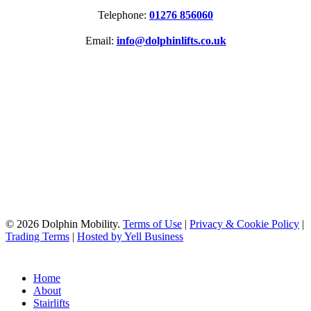
Telephone:
01276 856060
Email:
info@dolphinlifts.co.uk
SOCIAL MEDIA
ACCREDITATIONS
© 2026 Dolphin Mobility.
Terms of Use
|
Privacy & Cookie Policy
|
Trading Terms
|
Hosted by Yell Business
Home
About
Stairlifts