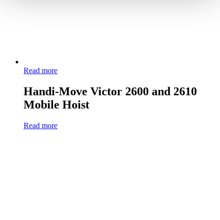
Read more
Handi-Move Victor 2600 and 2610
Mobile Hoist
Read more