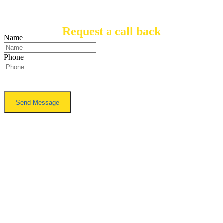
Request a call back
Name
Phone
TO FIND OUT HOW YOU CAN
ENHANCE THE ACCESSIBILITY
OF YOUR HOME, CALL US ON