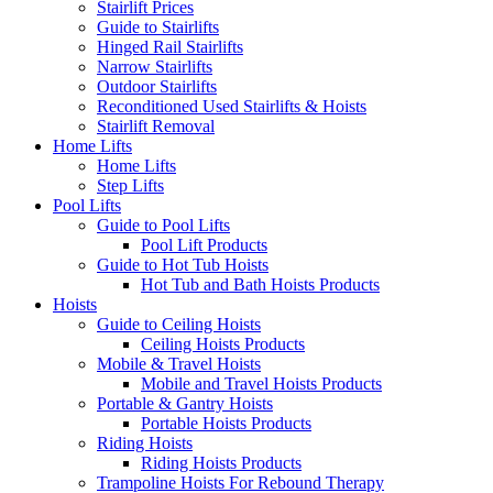
Stairlift Prices
Guide to Stairlifts
Hinged Rail Stairlifts
Narrow Stairlifts
Outdoor Stairlifts
Reconditioned Used Stairlifts & Hoists
Stairlift Removal
Home Lifts
Home Lifts
Step Lifts
Pool Lifts
Guide to Pool Lifts
Pool Lift Products
Guide to Hot Tub Hoists
Hot Tub and Bath Hoists Products
Hoists
Guide to Ceiling Hoists
Ceiling Hoists Products
Mobile & Travel Hoists
Mobile and Travel Hoists Products
Portable & Gantry Hoists
Portable Hoists Products
Riding Hoists
Riding Hoists Products
Trampoline Hoists For Rebound Therapy