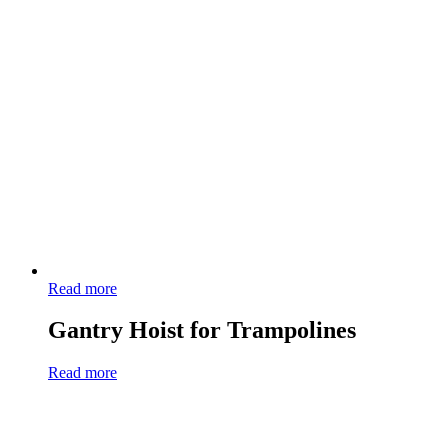
Read more
Gantry Hoist for Trampolines
Read more