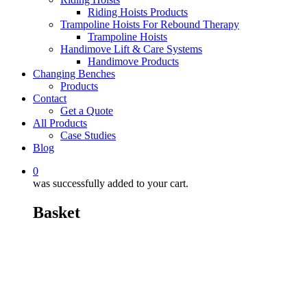
Riding Hoists Products
Trampoline Hoists For Rebound Therapy
Trampoline Hoists
Handimove Lift & Care Systems
Handimove Products
Changing Benches
Products
Contact
Get a Quote
All Products
Case Studies
Blog
0
was successfully added to your cart.
Basket