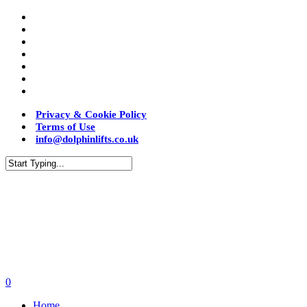
Privacy & Cookie Policy
Terms of Use
info@dolphinlifts.co.uk
0
Home