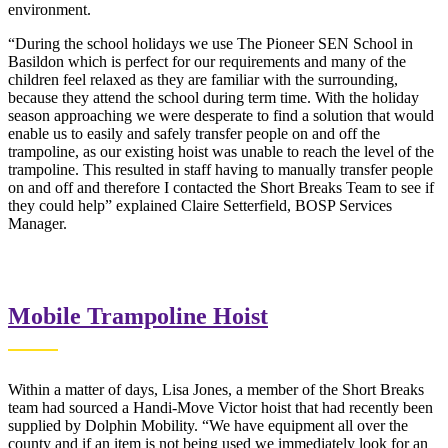
environment.
“During the school holidays we use The Pioneer SEN School in
Basildon which is perfect for our requirements and many of the
children feel relaxed as they are familiar with the surrounding,
because they attend the school during term time. With the holiday
season approaching we were desperate to find a solution that would
enable us to easily and safely transfer people on and off the
trampoline, as our existing hoist was unable to reach the level of the
trampoline. This resulted in staff having to manually transfer people
on and off and therefore I contacted the Short Breaks Team to see if
they could help” explained Claire Setterfield, BOSP Services
Manager.
Mobile Trampoline Hoist
Within a matter of days, Lisa Jones, a member of the Short Breaks
team had sourced a Handi-Move Victor hoist that had recently been
supplied by Dolphin Mobility. “We have equipment all over the
county and if an item is not being used we immediately look for an