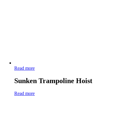
Read more
Sunken Trampoline Hoist
Read more