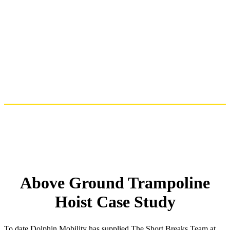
Above Ground Trampoline
Hoist Case Study
To date Dolphin Mobility has supplied The Short Breaks Team at