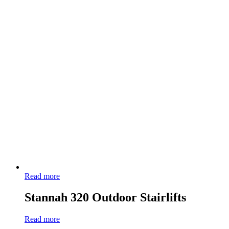
Read more
Stannah 320 Outdoor Stairlifts
Read more