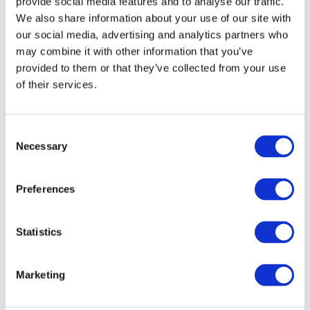
provide social media features and to analyse our traffic.
We also share information about your use of our site with
our social media, advertising and analytics partners who
may combine it with other information that you’ve
provided to them or that they’ve collected from your use
of their services.
Read more
Consent
Stannah Starla 600 Straight Stairlifts
Necessary
Selection
Read more
Preferences
Statistics
Marketing