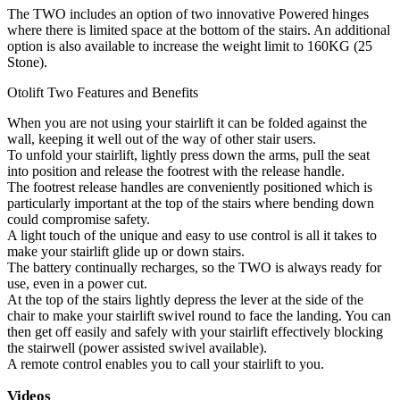
The TWO includes an option of two innovative Powered hinges
where there is limited space at the bottom of the stairs. An additional
option is also available to increase the weight limit to 160KG (25
Stone).
Otolift Two Features and Benefits
When you are not using your stairlift it can be folded against the
wall, keeping it well out of the way of other stair users.
To unfold your stairlift, lightly press down the arms, pull the seat
into position and release the footrest with the release handle.
The footrest release handles are conveniently positioned which is
particularly important at the top of the stairs where bending down
could compromise safety.
A light touch of the unique and easy to use control is all it takes to
make your stairlift glide up or down stairs.
The battery continually recharges, so the TWO is always ready for
use, even in a power cut.
At the top of the stairs lightly depress the lever at the side of the
chair to make your stairlift swivel round to face the landing. You can
then get off easily and safely with your stairlift effectively blocking
the stairwell (power assisted swivel available).
A remote control enables you to call your stairlift to you.
Videos