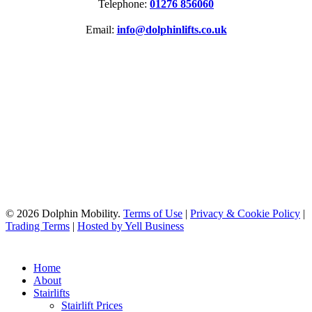
Telephone:
01276 856060
Email:
info@dolphinlifts.co.uk
SOCIAL MEDIA
ACCREDITATIONS
© 2026 Dolphin Mobility.
Terms of Use
|
Privacy & Cookie Policy
|
Trading Terms
|
Hosted by Yell Business
Home
About
Stairlifts
Stairlift Prices