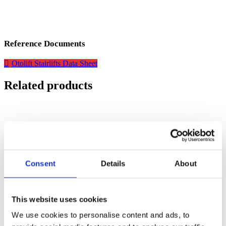
Reference Documents
Otolift Stairlifts Data Sheet
Related products
Consent
Details
About
This website uses cookies
We use cookies to personalise content and ads, to