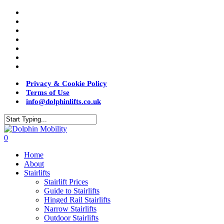
Privacy & Cookie Policy
Terms of Use
info@dolphinlifts.co.uk
0
Home
About
Stairlifts
Stairlift Prices
Guide to Stairlifts
Hinged Rail Stairlifts
Narrow Stairlifts
Outdoor Stairlifts