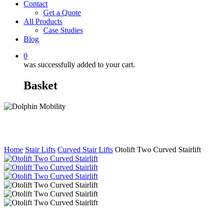
Contact
Get a Quote
All Products
Case Studies
Blog
0
was successfully added to your cart.
Basket
Home
Stair Lifts
Curved Stair Lifts
Otolift Two Curved Stairlift