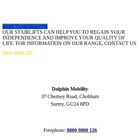
Share
Tweet
Share
Pin
OUR STAIRLIFTS CAN HELP YOU TO REGAIN YOUR
INDEPENDENCE AND IMPROVE YOUR QUALITY OF
LIFE. FOR INFORMATION ON OUR RANGE, CONTACT US
0800 9800 126
ADDRESS
Dolphin Mobility
37 Chertsey Road, Chobham
Surrey, GU24 8PD
CONTACT
Freephone:
0800 9800 126