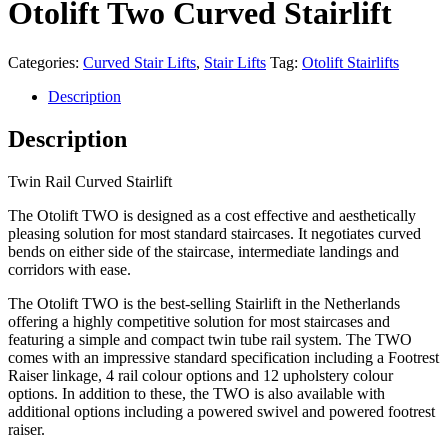
Otolift Two Curved Stairlift
Categories:
Curved Stair Lifts
,
Stair Lifts
Tag:
Otolift Stairlifts
Description
Description
Twin Rail Curved Stairlift
The Otolift TWO is designed as a cost effective and aesthetically
pleasing solution for most standard staircases. It negotiates curved
bends on either side of the staircase, intermediate landings and
corridors with ease.
The Otolift TWO is the best-selling Stairlift in the Netherlands
offering a highly competitive solution for most staircases and
featuring a simple and compact twin tube rail system. The TWO
comes with an impressive standard specification including a Footrest
Raiser linkage, 4 rail colour options and 12 upholstery colour
options. In addition to these, the TWO is also available with
additional options including a powered swivel and powered footrest
raiser.