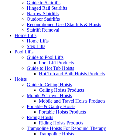
Guide to Stairlifts
Hinged Rail Stairlifts
Narrow Stairlifts
Outdoor Stairlifts
Reconditioned Used Stairlifts & Hoists
Stairlift Removal
Home Lifts
Home Lifts
Step Lifts
Pool Lifts
Guide to Pool Lifts
Pool Lift Products
Guide to Hot Tub Hoists
Hot Tub and Bath Hoists Products
Hoists
Guide to Ceiling Hoists
Ceiling Hoists Products
Mobile & Travel Hoists
Mobile and Travel Hoists Products
Portable & Gantry Hoists
Portable Hoists Products
Riding Hoists
Riding Hoists Products
Trampoline Hoists For Rebound Therapy
Trampoline Hoists