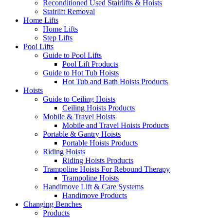
Reconditioned Used Stairlifts & Hoists
Stairlift Removal
Home Lifts
Home Lifts
Step Lifts
Pool Lifts
Guide to Pool Lifts
Pool Lift Products
Guide to Hot Tub Hoists
Hot Tub and Bath Hoists Products
Hoists
Guide to Ceiling Hoists
Ceiling Hoists Products
Mobile & Travel Hoists
Mobile and Travel Hoists Products
Portable & Gantry Hoists
Portable Hoists Products
Riding Hoists
Riding Hoists Products
Trampoline Hoists For Rebound Therapy
Trampoline Hoists
Handimove Lift & Care Systems
Handimove Products
Changing Benches
Products