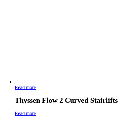
Read more
Thyssen Flow 2 Curved Stairlifts
Read more