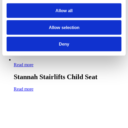
Allow all
Allow selection
Deny
Read more
Stannah Stairlifts Child Seat
Read more