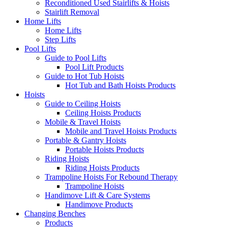
Reconditioned Used Stairlifts & Hoists
Stairlift Removal
Home Lifts
Home Lifts
Step Lifts
Pool Lifts
Guide to Pool Lifts
Pool Lift Products
Guide to Hot Tub Hoists
Hot Tub and Bath Hoists Products
Hoists
Guide to Ceiling Hoists
Ceiling Hoists Products
Mobile & Travel Hoists
Mobile and Travel Hoists Products
Portable & Gantry Hoists
Portable Hoists Products
Riding Hoists
Riding Hoists Products
Trampoline Hoists For Rebound Therapy
Trampoline Hoists
Handimove Lift & Care Systems
Handimove Products
Changing Benches
Products