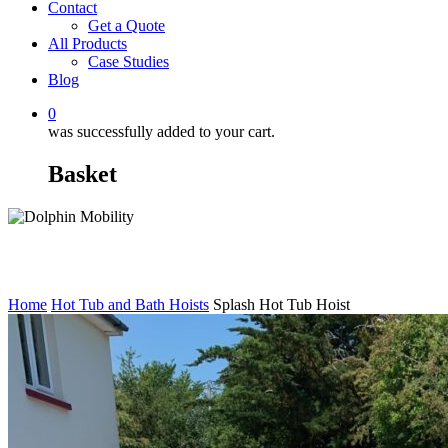
Contact
Get a Quote
All Products
Case Studies
Blog
0
was successfully added to your cart.
Basket
Home
Hot Tub and Bath Hoists
Splash Hot Tub Hoist