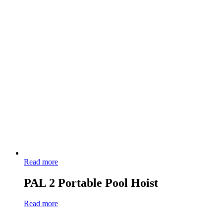
Read more
PAL 2 Portable Pool Hoist
Read more