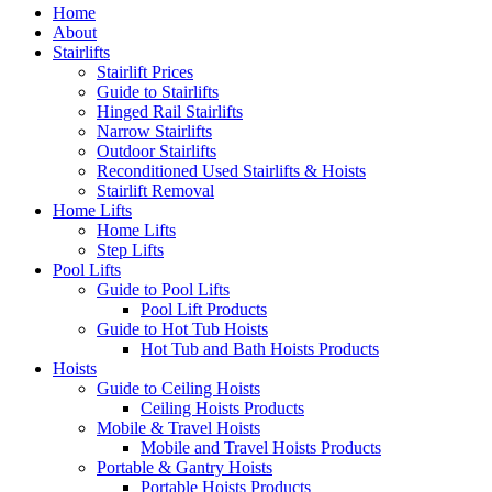
Home
About
Stairlifts
Stairlift Prices
Guide to Stairlifts
Hinged Rail Stairlifts
Narrow Stairlifts
Outdoor Stairlifts
Reconditioned Used Stairlifts & Hoists
Stairlift Removal
Home Lifts
Home Lifts
Step Lifts
Pool Lifts
Guide to Pool Lifts
Pool Lift Products
Guide to Hot Tub Hoists
Hot Tub and Bath Hoists Products
Hoists
Guide to Ceiling Hoists
Ceiling Hoists Products
Mobile & Travel Hoists
Mobile and Travel Hoists Products
Portable & Gantry Hoists
Portable Hoists Products