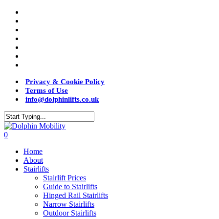
Privacy & Cookie Policy
Terms of Use
info@dolphinlifts.co.uk
0
Home
About
Stairlifts
Stairlift Prices
Guide to Stairlifts
Hinged Rail Stairlifts
Narrow Stairlifts
Outdoor Stairlifts