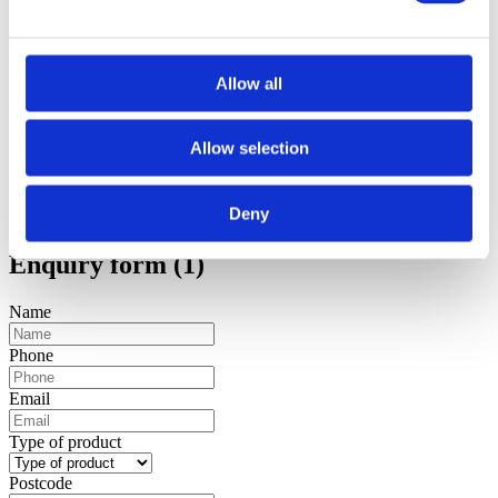
Allow all
Allow selection
Deny
Enquiry form (1)
Name
Phone
Email
Type of product
Postcode