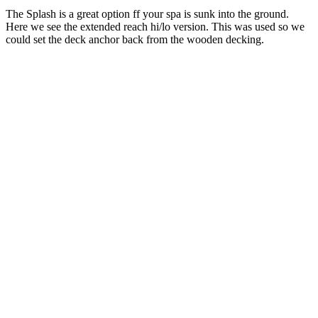
The Splash is a great option ff your spa is sunk into the ground.
Here we see the extended reach hi/lo version. This was used so we
could set the deck anchor back from the wooden decking.