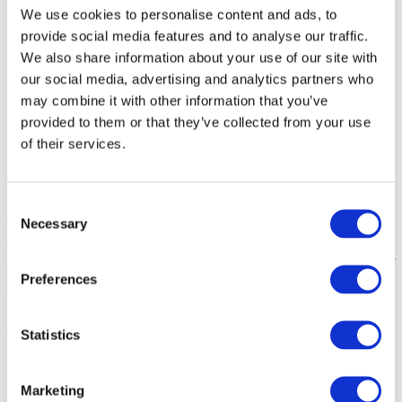
We use cookies to personalise content and ads, to
provide social media features and to analyse our traffic.
We also share information about your use of our site with
our social media, advertising and analytics partners who
may combine it with other information that you’ve
provided to them or that they’ve collected from your use
of their services.
Consent
Self Hoisting
Necessary
Selection
Use the 4 button handset to self hoist. If self hoisting isn’t
appropriate a relative, carer or attendant can operate the lift on behalf
Preferences
of the service user. To learn more about our hoist solutions for hot
tub, visit our
hot tub hoists
page.
Splash Hot Tub Hoist Video
Statistics
Marketing