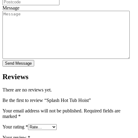
Message
Reviews
There are no reviews yet.
Be the first to review “Splash Hot Tub Hoist”
Your email address will not be published.
Required fields are
marked
*
Your rating
*
Your review
*