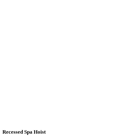
Recessed Spa Hoist