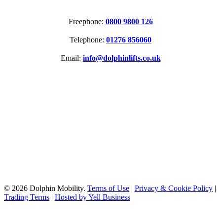
CONTACT
Freephone:
0800 9800 126
Telephone:
01276 856060
Email:
info@dolphinlifts.co.uk
SOCIAL MEDIA
ACCREDITATIONS
© 2026 Dolphin Mobility.
Terms of Use
|
Privacy & Cookie Policy
|
Trading Terms
|
Hosted by Yell Business