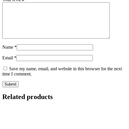
Name
*
Email
*
Save my name, email, and website in this browser for the next
time I comment.
Related products