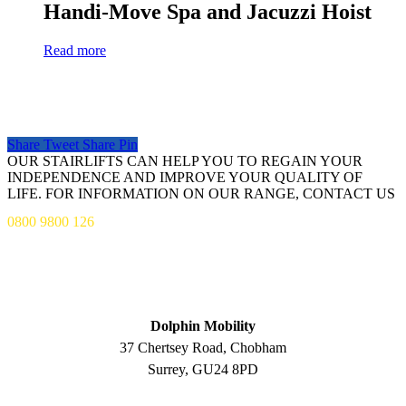
Handi-Move Spa and Jacuzzi Hoist
Read more
Share
Tweet
Share
Pin
OUR STAIRLIFTS CAN HELP YOU TO REGAIN YOUR
INDEPENDENCE AND IMPROVE YOUR QUALITY OF
LIFE. FOR INFORMATION ON OUR RANGE, CONTACT US
0800 9800 126
ADDRESS
Dolphin Mobility
37 Chertsey Road, Chobham
Surrey, GU24 8PD