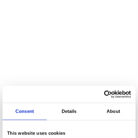
Consent
Details
About
This website uses cookies