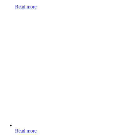
Read more
Read more