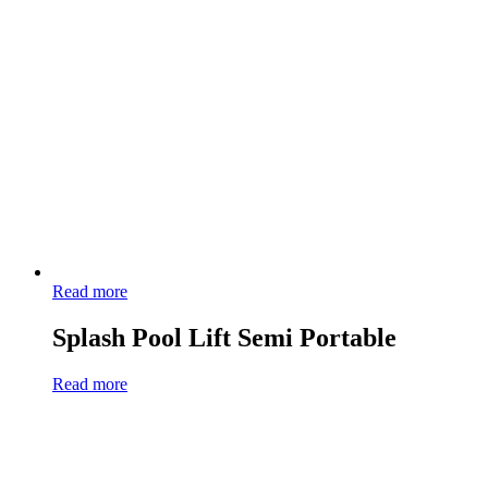
Read more
Splash Pool Lift Semi Portable
Read more