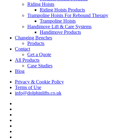
Riding Hoists
Riding Hoists Products
Trampoline Hoists For Rebound Therapy
Trampoline Hoists
Handimove Lift & Care Systems
Handimove Products
Changing Benches
Products
Contact
Get a Quote
All Products
Case Studies
Blog
Privacy & Cookie Policy
Terms of Use
info@dolphinlifts.co.uk