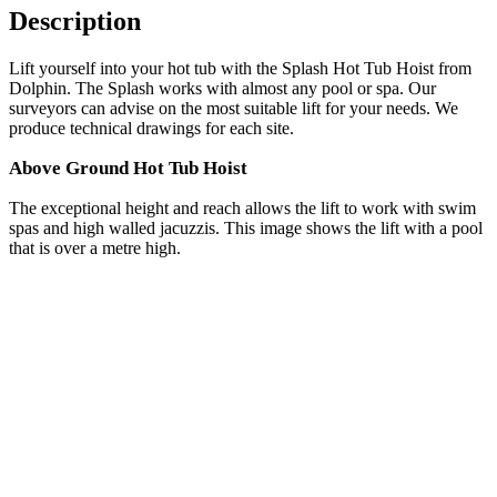
Description
Lift yourself into your hot tub with the Splash Hot Tub Hoist from
Dolphin. The Splash works with almost any pool or spa. Our
surveyors can advise on the most suitable lift for your needs. We
produce technical drawings for each site.
Above Ground Hot Tub Hoist
The exceptional height and reach allows the lift to work with swim
spas and high walled jacuzzis. This image shows the lift with a pool
that is over a metre high.