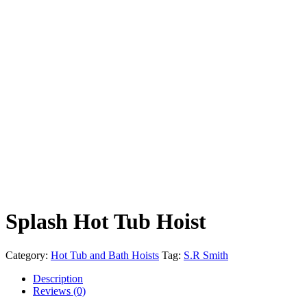
Splash Hot Tub Hoist
Category:
Hot Tub and Bath Hoists
Tag:
S.R Smith
Description
Reviews (0)