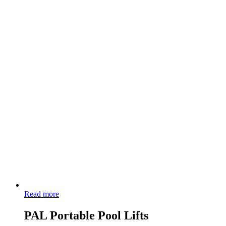
Read more
PAL Portable Pool Lifts