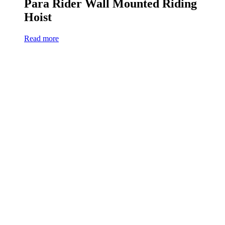
Para Rider Wall Mounted Riding
Hoist
Read more