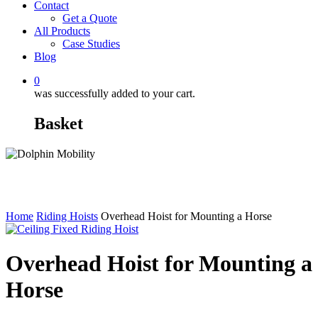
Contact
Get a Quote
All Products
Case Studies
Blog
0
was successfully added to your cart.
Basket
Home
Riding Hoists
Overhead Hoist for Mounting a Horse
Overhead Hoist for Mounting a
Horse