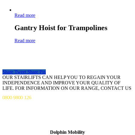
Read more
Gantry Hoist for Trampolines
Read more
Share
Tweet
Share
Pin
OUR STAIRLIFTS CAN HELP YOU TO REGAIN YOUR
INDEPENDENCE AND IMPROVE YOUR QUALITY OF
LIFE. FOR INFORMATION ON OUR RANGE, CONTACT US
0800 9800 126
ADDRESS
Dolphin Mobility