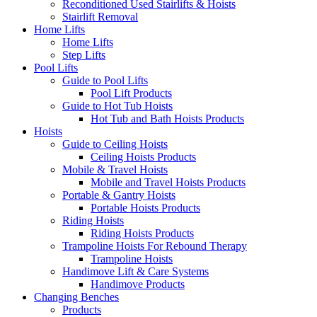
Reconditioned Used Stairlifts & Hoists
Stairlift Removal
Home Lifts
Home Lifts
Step Lifts
Pool Lifts
Guide to Pool Lifts
Pool Lift Products
Guide to Hot Tub Hoists
Hot Tub and Bath Hoists Products
Hoists
Guide to Ceiling Hoists
Ceiling Hoists Products
Mobile & Travel Hoists
Mobile and Travel Hoists Products
Portable & Gantry Hoists
Portable Hoists Products
Riding Hoists
Riding Hoists Products
Trampoline Hoists For Rebound Therapy
Trampoline Hoists
Handimove Lift & Care Systems
Handimove Products
Changing Benches
Products