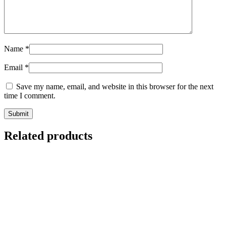
Name
*
Email
*
Save my name, email, and website in this browser for the next
time I comment.
Related products