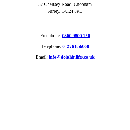
37 Chertsey Road, Chobham
Surrey, GU24 8PD
CONTACT
Freephone:
0800 9800 126
Telephone:
01276 856060
Email:
info@dolphinlifts.co.uk
SOCIAL MEDIA
ACCREDITATIONS