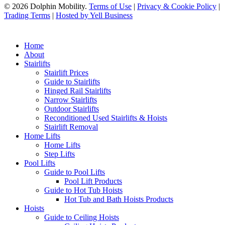
© 2026 Dolphin Mobility.
Terms of Use
|
Privacy & Cookie Policy
|
Trading Terms
|
Hosted by Yell Business
Home
About
Stairlifts
Stairlift Prices
Guide to Stairlifts
Hinged Rail Stairlifts
Narrow Stairlifts
Outdoor Stairlifts
Reconditioned Used Stairlifts & Hoists
Stairlift Removal
Home Lifts
Home Lifts
Step Lifts
Pool Lifts
Guide to Pool Lifts
Pool Lift Products
Guide to Hot Tub Hoists
Hot Tub and Bath Hoists Products
Hoists
Guide to Ceiling Hoists