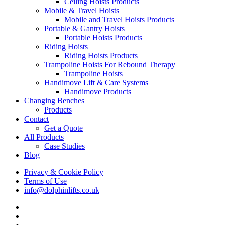
Ceiling Hoists Products
Mobile & Travel Hoists
Mobile and Travel Hoists Products
Portable & Gantry Hoists
Portable Hoists Products
Riding Hoists
Riding Hoists Products
Trampoline Hoists For Rebound Therapy
Trampoline Hoists
Handimove Lift & Care Systems
Handimove Products
Changing Benches
Products
Contact
Get a Quote
All Products
Case Studies
Blog
Privacy & Cookie Policy
Terms of Use
info@dolphinlifts.co.uk