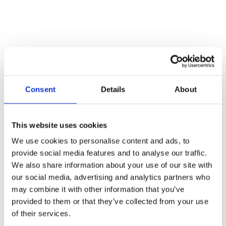
Consent
Details
About
This website uses cookies
Read more
We use cookies to personalise content and ads, to
provide social media features and to analyse our traffic.
Para Rider Horsebox Hoist
We also share information about your use of our site with
our social media, advertising and analytics partners who
Read more
may combine it with other information that you’ve
provided to them or that they’ve collected from your use
of their services.