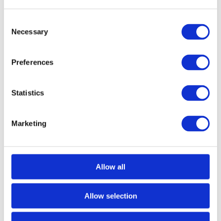
Consent
Necessary
Selection
Preferences
Statistics
Marketing
Read more
Allow all
Extended Height and Reach Hot Tub
Hoist
Allow selection
Read more