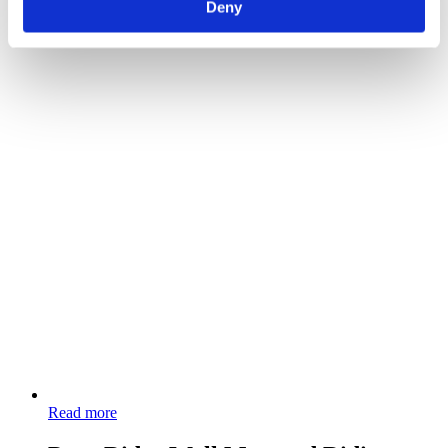
Deny
Read more