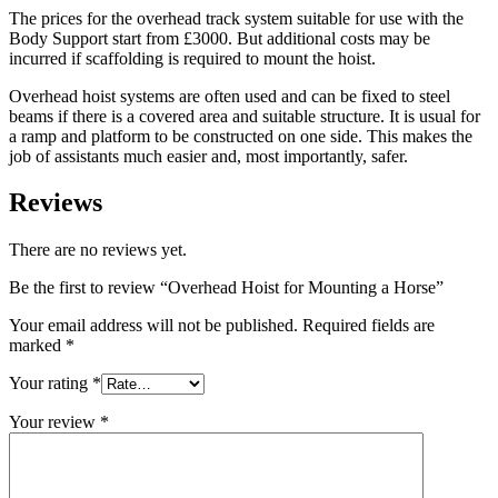
The prices for the overhead track system suitable for use with the
Body Support start from £3000. But additional costs may be
incurred if scaffolding is required to mount the hoist.
Overhead hoist systems are often used and can be fixed to steel
beams if there is a covered area and suitable structure. It is usual for
a ramp and platform to be constructed on one side. This makes the
job of assistants much easier and, most importantly, safer.
Reviews
There are no reviews yet.
Be the first to review “Overhead Hoist for Mounting a Horse”
Your email address will not be published.
Required fields are
marked
*
Your rating
*
Your review
*