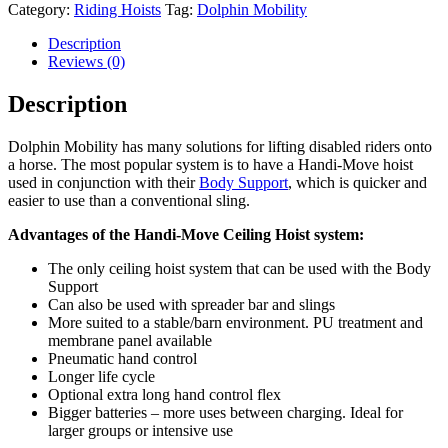
Category:
Riding Hoists
Tag:
Dolphin Mobility
Description
Reviews (0)
Description
Dolphin Mobility has many solutions for lifting disabled riders onto
a horse. The most popular system is to have a Handi-Move hoist
used in conjunction with their
Body Support
, which is quicker and
easier to use than a conventional sling.
Advantages of the Handi-Move Ceiling Hoist system:
The only ceiling hoist system that can be used with the Body
Support
Can also be used with spreader bar and slings
More suited to a stable/barn environment. PU treatment and
membrane panel available
Pneumatic hand control
Longer life cycle
Optional extra long hand control flex
Bigger batteries – more uses between charging. Ideal for
larger groups or intensive use