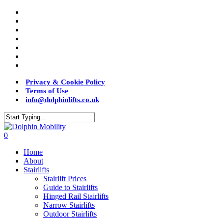
Privacy & Cookie Policy
Terms of Use
info@dolphinlifts.co.uk
0
Home
About
Stairlifts
Stairlift Prices
Guide to Stairlifts
Hinged Rail Stairlifts
Narrow Stairlifts
Outdoor Stairlifts