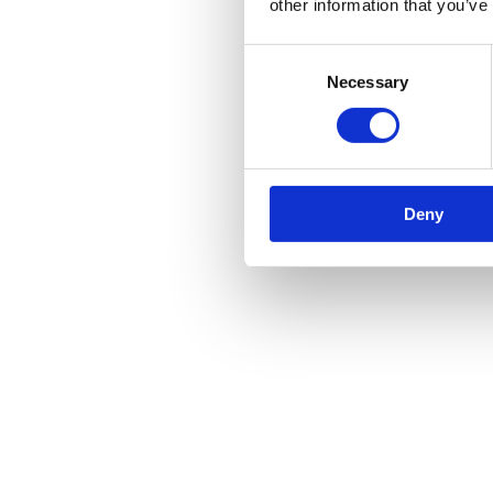
other information that you’ve
Consent
Necessary
Selection
Deny