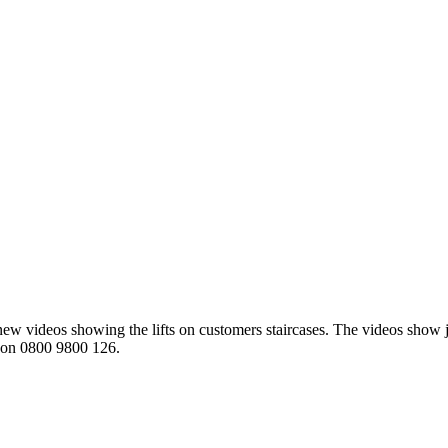
ew videos showing the lifts on customers staircases. The videos show j
ay on 0800 9800 126.