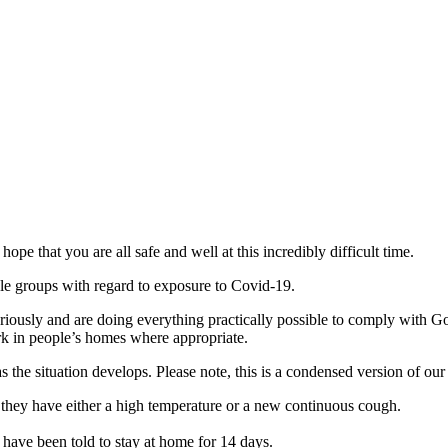
ope that you are all safe and well at this incredibly difficult time.
le groups with regard to exposure to Covid-19.
seriously and are doing everything practically possible to comply with
rk in people’s homes where appropriate.
s the situation develops. Please note, this is a condensed version of our
if they have either a high temperature or a new continuous cough.
have been told to stay at home for 14 days.