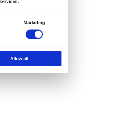
 services.
Marketing
Allow all