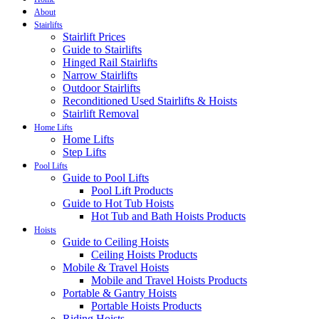
About
Stairlifts
Stairlift Prices
Guide to Stairlifts
Hinged Rail Stairlifts
Narrow Stairlifts
Outdoor Stairlifts
Reconditioned Used Stairlifts & Hoists
Stairlift Removal
Home Lifts
Home Lifts
Step Lifts
Pool Lifts
Guide to Pool Lifts
Pool Lift Products
Guide to Hot Tub Hoists
Hot Tub and Bath Hoists Products
Hoists
Guide to Ceiling Hoists
Ceiling Hoists Products
Mobile & Travel Hoists
Mobile and Travel Hoists Products
Portable & Gantry Hoists
Portable Hoists Products
Riding Hoists