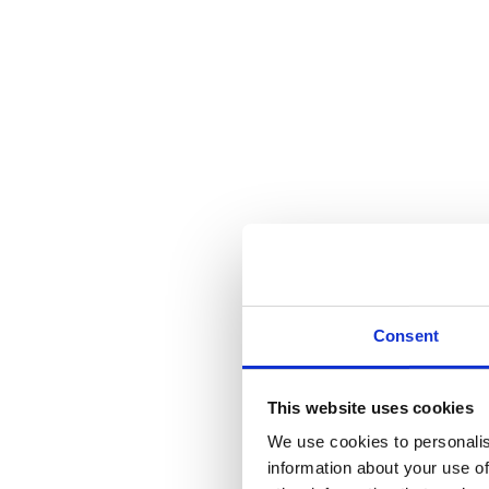
Consent
This website uses cookies
We use cookies to personalis
information about your use of