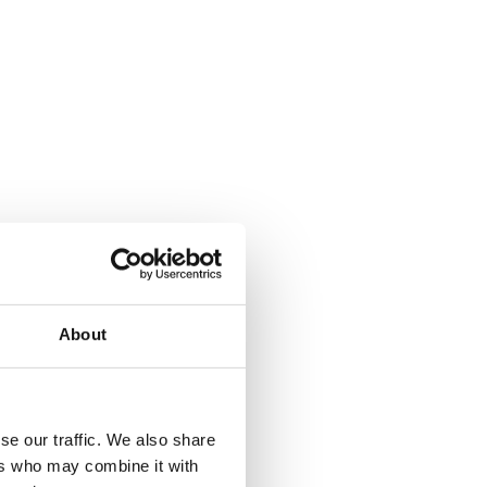
About
se our traffic. We also share
ers who may combine it with