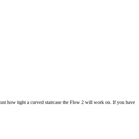
ust how tight a curved staircase the Flow 2 will work on. If you have