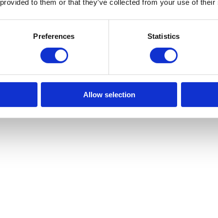
 provided to them or that they’ve collected from your use of their
Preferences
Statistics
Allow selection