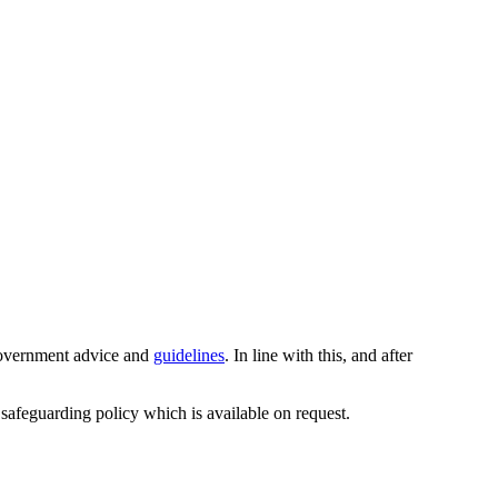
 Government advice and
guidelines
. In line with this, and after
 safeguarding policy which is available on request.