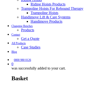
Riding Hoists Products
Trampoline Hoists For Rebound Therapy
Trampoline Hoists
Handimove Lift & Care Systems
Handimove Products
Changing Benches
Products
Contact
Get a Quote
All Products
Case Studies
Blog
0800 980 0126
0
was successfully added to your cart.
Basket