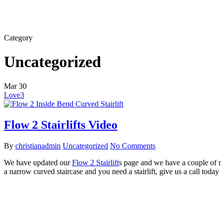
Category
Uncategorized
Mar
30
Love
3
Flow 2 Stairlifts Video
By
christianadmin
Uncategorized
No Comments
We have updated our
Flow 2 Stairlift
s page and we have a couple of n
a narrow curved staircase and you need a stairlift, give us a call tod