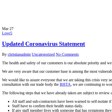
Mar
27
Love
5
Updated Coronavirus Statement
By
christianadmin
Uncategorized
No Comments
The health and safety of our customers is our absolute priority and we h
We are very aware that our customer base is among the most vulnerab
We would like to assure everyone that we are taking this crisis very 
consultation with our trade body the
BHTA
, we are continuing to wo
The following steps that we have already taken are subject to review a
All staff and sub-contractors have been warned to self-isolate 
Staff have to confirm their health status daily.
If any staff member lives with someone that has symptoms they 