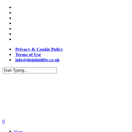
Privacy & Cookie Policy
Terms of Use
info@dolphinlifts.co.uk
0
Home