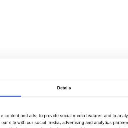
Details
e content and ads, to provide social media features and to analy
 our site with our social media, advertising and analytics partn