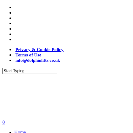
Privacy & Cookie Policy
Terms of Use
info@dolphinlifts.co.uk
0
Home