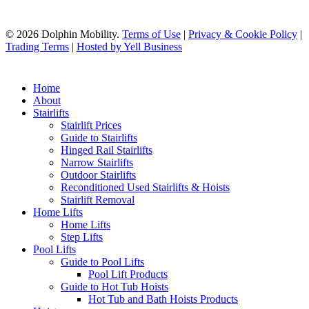
© 2026 Dolphin Mobility.
Terms of Use
|
Privacy & Cookie Policy
|
Trading Terms
|
Hosted by Yell Business
Home
About
Stairlifts
Stairlift Prices
Guide to Stairlifts
Hinged Rail Stairlifts
Narrow Stairlifts
Outdoor Stairlifts
Reconditioned Used Stairlifts & Hoists
Stairlift Removal
Home Lifts
Home Lifts
Step Lifts
Pool Lifts
Guide to Pool Lifts
Pool Lift Products
Guide to Hot Tub Hoists
Hot Tub and Bath Hoists Products