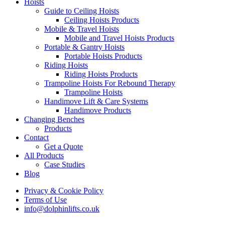
Hoists
Guide to Ceiling Hoists
Ceiling Hoists Products
Mobile & Travel Hoists
Mobile and Travel Hoists Products
Portable & Gantry Hoists
Portable Hoists Products
Riding Hoists
Riding Hoists Products
Trampoline Hoists For Rebound Therapy
Trampoline Hoists
Handimove Lift & Care Systems
Handimove Products
Changing Benches
Products
Contact
Get a Quote
All Products
Case Studies
Blog
Privacy & Cookie Policy
Terms of Use
info@dolphinlifts.co.uk