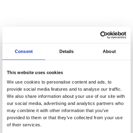
Consent
Details
About
This website uses cookies
We use cookies to personalise content and ads, to
provide social media features and to analyse our traffic.
We also share information about your use of our site with
our social media, advertising and analytics partners who
may combine it with other information that you’ve
provided to them or that they’ve collected from your use
of their services.