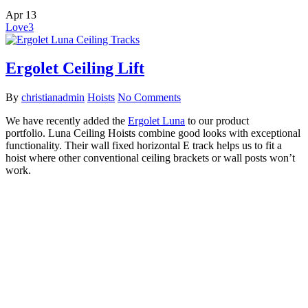
Apr
13
Love
3
Ergolet Ceiling Lift
By
christianadmin
Hoists
No Comments
We have recently added the
Ergolet Luna
to our product
portfolio. Luna Ceiling Hoists combine good looks with exceptional
functionality. Their wall fixed horizontal E track helps us to fit a
hoist where other conventional ceiling brackets or wall posts won’t
work.