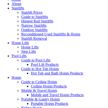
About
Stairlifts
Stairlift Prices
Guide to Stairlifts
Hinged Rail Stairlifts
Narrow Stairlifts
Outdoor Stairlifts
Reconditioned Used Stairlifts & Hoists
Stairlift Removal
Home Lifts
Home Lifts
Step Lifts
Pool Lifts
Guide to Pool Lifts
Pool Lift Products
Guide to Hot Tub Hoists
Hot Tub and Bath Hoists Products
Hoists
Guide to Ceiling Hoists
Ceiling Hoists Products
Mobile & Travel Hoists
Mobile and Travel Hoists Products
Portable & Gantry Hoists
Portable Hoists Products
Riding Hoists