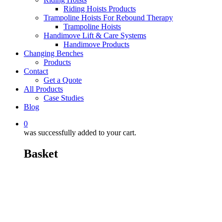
Riding Hoists Products
Trampoline Hoists For Rebound Therapy
Trampoline Hoists
Handimove Lift & Care Systems
Handimove Products
Changing Benches
Products
Contact
Get a Quote
All Products
Case Studies
Blog
0
was successfully added to your cart.
Basket