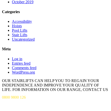
October 2019
Categories
Accessibility
Hoists
Pool Lifts
Stair Lifts
Uncategorized
Meta
Log in
Entries feed
Comments feed
WordPress.org
OUR STAIRLIFTS CAN HELP YOU TO REGAIN YOUR
INDEPENDENCE AND IMPROVE YOUR QUALITY OF
LIFE. FOR INFORMATION ON OUR RANGE, CONTACT US
0800 9800 126