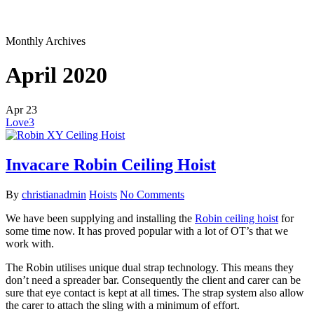
Monthly Archives
April 2020
Apr
23
Love
3
Invacare Robin Ceiling Hoist
By
christianadmin
Hoists
No Comments
We have been supplying and installing the
Robin ceiling hoist
for
some time now. It has proved popular with a lot of OT’s that we
work with.
The Robin utilises unique dual strap technology. This means they
don’t need a spreader bar. Consequently the client and carer can be
sure that eye contact is kept at all times. The strap system also allow
the carer to attach the sling with a minimum of effort.