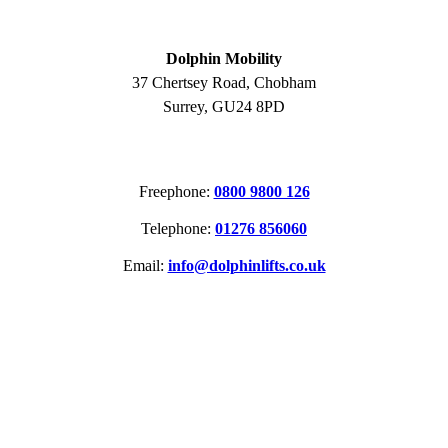
ADDRESS
Dolphin Mobility
37 Chertsey Road, Chobham
Surrey, GU24 8PD
CONTACT
Freephone:
0800 9800 126
Telephone:
01276 856060
Email:
info@dolphinlifts.co.uk
SOCIAL MEDIA
ACCREDITATIONS