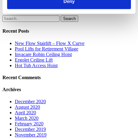
Deny
regardless of their abilities. Call us today on 01276 856060 for more
details.
Search
Recent Posts
New Flow Stairlift – Flow X Curve
Pool Lifts for Retirement Village
Invacare Robin Ceiling Hoist
Ergolet Ceiling Lift
Hot Tub Access Hoist
Recent Comments
Archives
December 2020
August 2020
April 2020
March 2020
February 2020
December 2019
November 2019